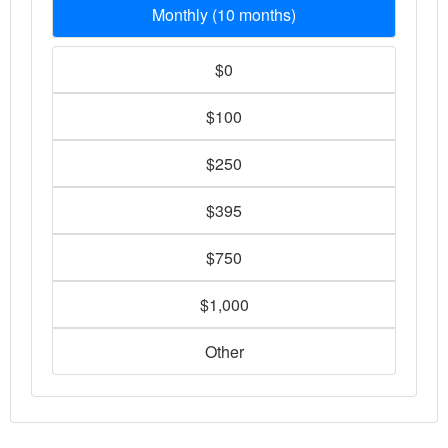
Monthly (10 months)
$0
$100
$250
$395
$750
$1,000
Other