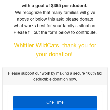
with a goal of $395 per student.
We recognize that many families will give
above or below this ask; please donate
what works best for your family’s situation.
Please fill out the form below to contribute.
Whittier WildCats, thank you for
your donation!
Please support our work by making a secure 100% tax
deductible donation now.
One Time