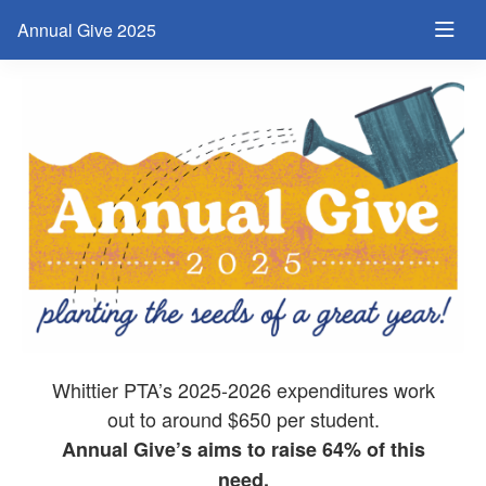
Annual Give 2025
Whittier PTA’s 2025-2026 expenditures work
out to around $650 per student.
Annual Give’s aims to raise 64% of this
need,